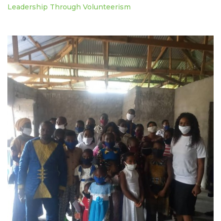
Leadership Through Volunteerism