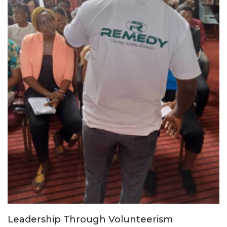
Leadership Through Volunteerism