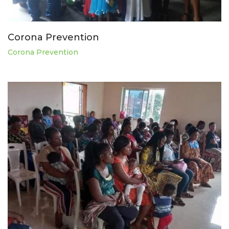
Corona Prevention
Corona Prevention