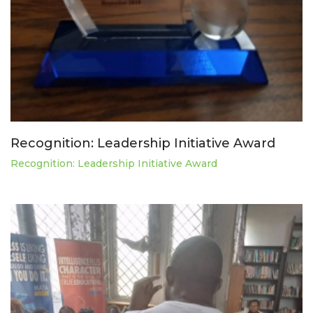
Recognition: Leadership Initiative Award
Recognition: Leadership Initiative Award