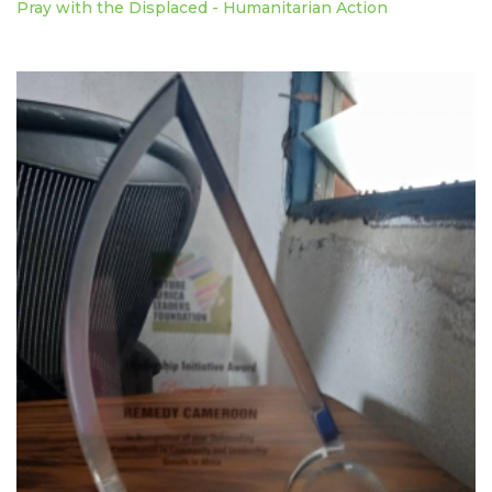
Pray with the Displaced - Humanitarian Action