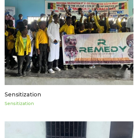
Sensitization
Sensitization