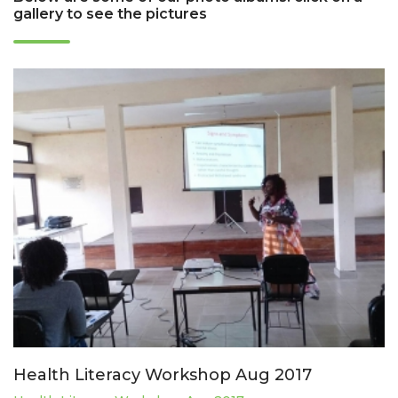
gallery to see the pictures
Health Literacy Workshop Aug 2017