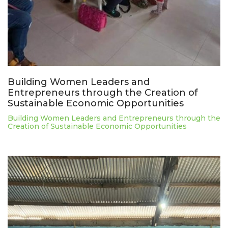
Building Women Leaders and
Entrepreneurs through the Creation of
Sustainable Economic Opportunities
Building Women Leaders and Entrepreneurs through the
Creation of Sustainable Economic Opportunities