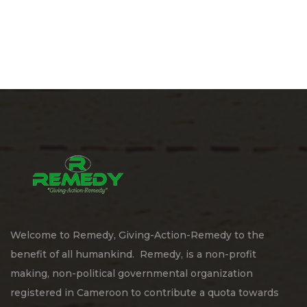
Welcome to Remedy, Giving-Action-Remedy to the
benefit of all humankind. Remedy, is a non-profit
making, non-political governmental organization
registered in Cameroon to contribute a quota towards