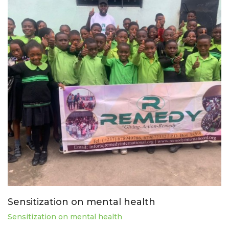
Sensitization on mental health
Sensitization on mental health