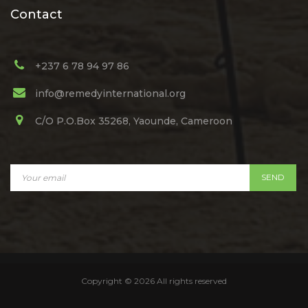
Contact
+237 6 78 94 97 86
info@remedyinternational.org
C/O P.O.Box 35268, Yaounde, Cameroon
Copyright ©
2026 All rights reserved