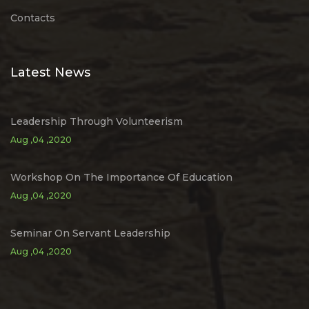
Contacts
Latest News
Leadership Through Volunteerism
Aug ,04 ,2020
Workshop On The Importance Of Education
Aug ,04 ,2020
Seminar On Servant Leadership
Aug ,04 ,2020