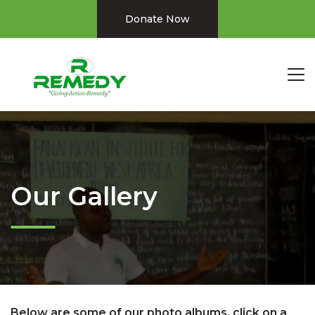
Donate Now
Our Gallery
Below are some of our photo albums. click on a