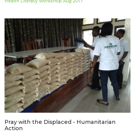
Health Literacy Workshop Aug 2017
Pray with the Displaced - Humanitarian
Action