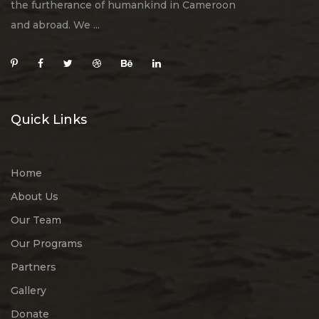
the furtherance of humankind in Cameroon
and abroad. We ...
Quick Links
Home
About Us
Our Team
Our Programs
Partners
Gallery
Donate