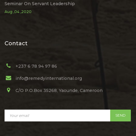
Seminar On Servant Leadership
Aug ,04 ,2020
Contact
+237 6 78 94 97 86
info@remedyinternational.org
C/O P.O.Box 35268, Yaounde, Cameroon