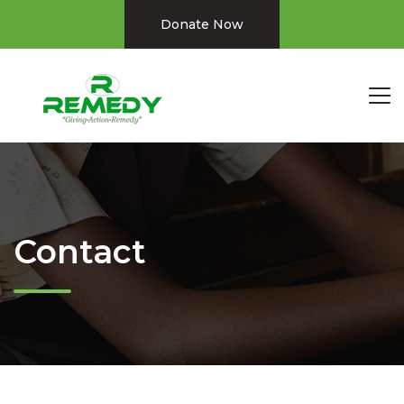
Donate Now
Contact