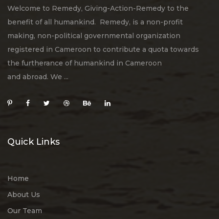
Welcome to Remedy, Giving-Action-Remedy to the
benefit of all humankind. Remedy, is a non-profit
making, non-political governmental organization
registered in Cameroon to contribute a quota towards
the furtherance of humankind in Cameroon
and abroad. We ...
Quick Links
Home
About Us
Our Team