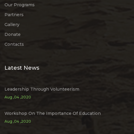
Our Programs
Partners
Gallery
Donate
Contacts
Latest News
Leadership Through Volunteerism
Aug ,04 ,2020
Workshop On The Importance Of Education
Aug ,04 ,2020