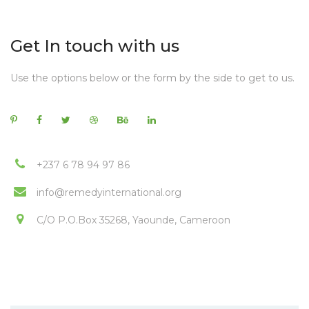
Get In touch with us
Use the options below or the form by the side to get to us.
+237 6 78 94 97 86
info@remedyinternational.org
C/O P.O.Box 35268, Yaounde, Cameroon